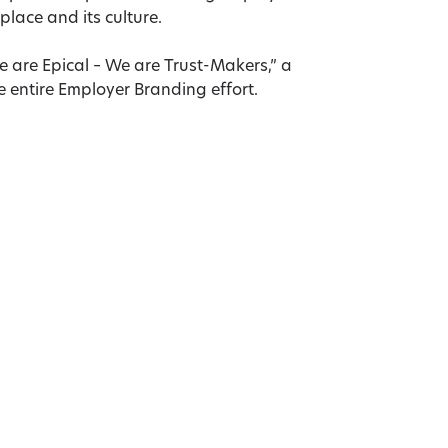
place and its culture.
are Epical – We are Trust-Makers,” a
 entire Employer Branding effort.