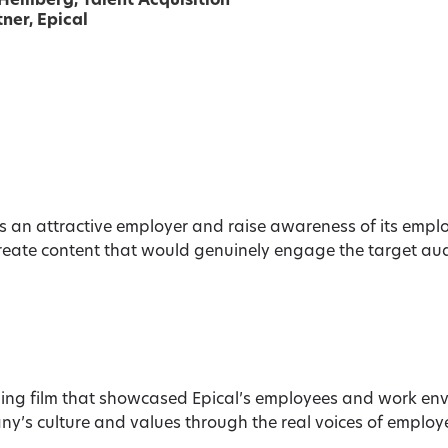
 Hemberg
, Talent Acquisition
ner, Epical
as an attractive employer and raise awareness of its emp
reate content that would genuinely engage the target audi
g film that showcased Epical’s employees and work env
y’s culture and values through the real voices of employee