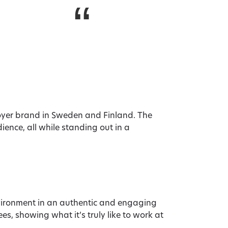
“
loyer brand in Sweden and Finland. The
ence, all while standing out in a
ironment in an authentic and engaging
s, showing what it’s truly like to work at