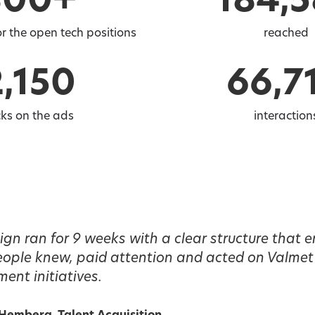
300+
184,
r the open tech positions
reached
2,150
66,7
cks on the ads
interaction
n ran for 9 weeks with a clear structure that e
people knew, paid attention and acted on Valmet
ment initiatives.