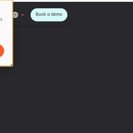
Book a demo
cs