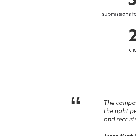
submissions fo
cli
“
The campaig
the right 
and recruit