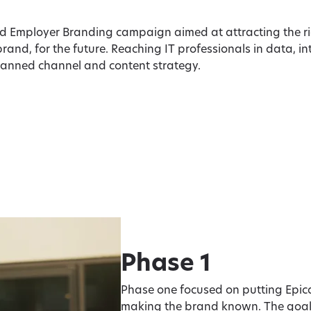
ad Employer Branding campaign aimed at attracting the r
brand, for the future. Reaching IT professionals in data, i
lanned channel and content strategy.
Phase 1
Phase one focused on putting Epic
making the brand known. The goal: