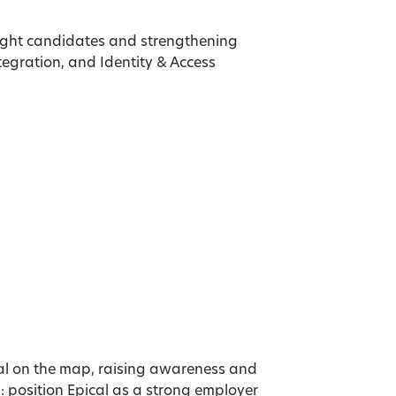
ight candidates and strengthening
ntegration, and Identity & Access
al on the map, raising awareness and
 position Epical as a strong employer