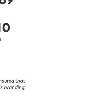
589
10
s
nsured that
's branding