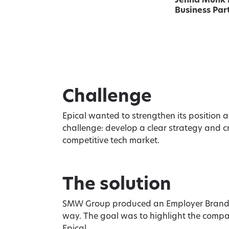
Jenna Munk
Business Part
Challenge
Epical wanted to strengthen its position 
challenge: develop a clear strategy and c
competitive tech market.
The solution
SMW Group produced an Employer Brandin
way. The goal was to highlight the compan