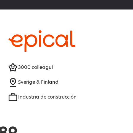
3000 colleagui
Sverige & Finland
Industria de construcción