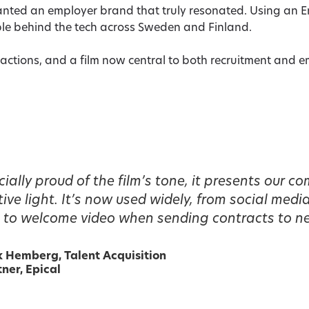
wanted an employer brand that truly resonated. Using an 
le behind the tech across Sweden and Finland.
actions, and a film now central to both recruitment and 
ially proud of the film’s tone, it presents our c
ive light. It’s now used widely, from social medi
to welcome video when sending contracts to ne
k Hemberg,
Talent Acquisition
ner, Epical