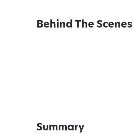
Behind The Scenes
Summary