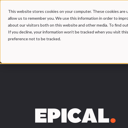
This website stores cookies on your computer. These cookies are u
Our Serv
allow us to remember you. We use this information in order to impr
about our visitors both on this website and other media. To find ou
If you decline, your information won’t be tracked when you visit th
preference not to be tracked.
EPICAL
.