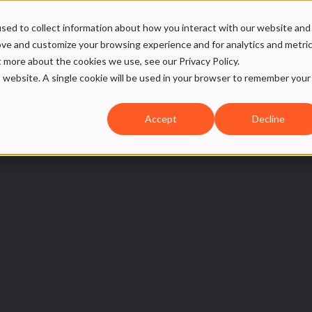
sed to collect information about how you interact with our website and
ices
Case
Our DNA
SMW Hub
ove and customize your browsing experience and for analytics and metri
t more about the cookies we use, see our Privacy Policy.
is website. A single cookie will be used in your browser to remember your
Accept
Decline