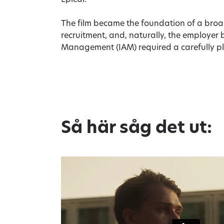
Epical.
The film became the foundation of a bro
recruitment, and, naturally, the employer 
Management (IAM) required a carefully p
Så här såg det ut: