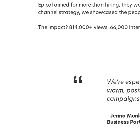
Epical aimed for more than hiring, they 
channel strategy, we showcased the peop
The impact? 814,000+ views, 66,000 inter
“
We’re espec
warm, posit
campaigns 
-
Jenna Mun
Business Part