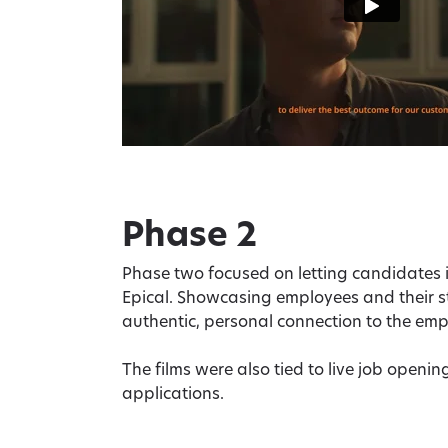
Phase 2
Phase two focused on letting candidates i
Epical. Showcasing employees and their s
authentic, personal connection to the em
The films were also tied to live job opening
applications.