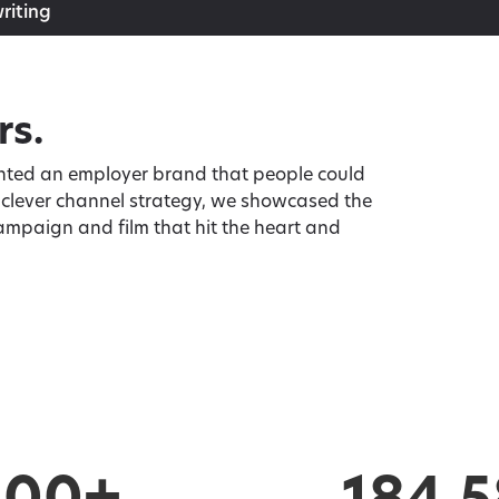
riting
rs.
wanted an employer brand that people could
a clever channel strategy, we showcased the
ampaign and film that hit the heart and