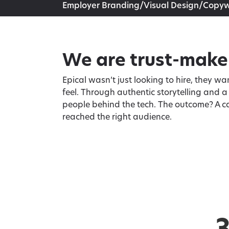
Employer Branding/Visual Design/Copyw
We are trust-make
Epical wasn’t just looking to hire, they 
feel. Through authentic storytelling and 
people behind the tech. The outcome? A c
reached the right audience.