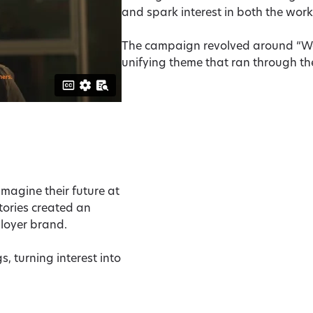
and spark interest in both the work
The campaign revolved around “We 
unifying theme that ran through the
magine their future at
tories created an
ployer brand.
s, turning interest into