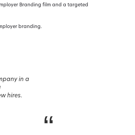
Employer Branding film and a targeted
employer branding.
ompany in a
a
w hires.
“