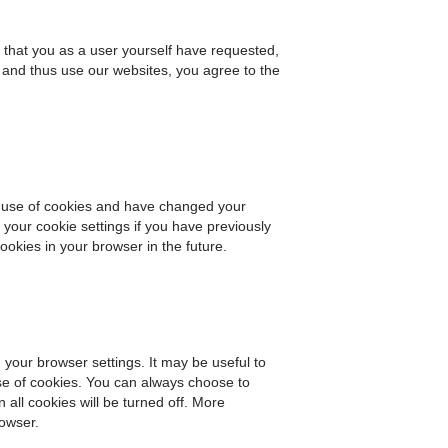
e that you as a user yourself have requested,
 and thus use our websites, you agree to the
ur use of cookies and have changed your
your cookie settings if you have previously
okies in your browser in the future.
your browser settings. It may be useful to
se of cookies. You can always choose to
all cookies will be turned off. More
rowser.