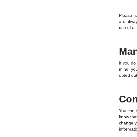
Please no
are alway
use of al
Man
If you do
mind, you
opted out
Con
You can a
know that
change yo
informati