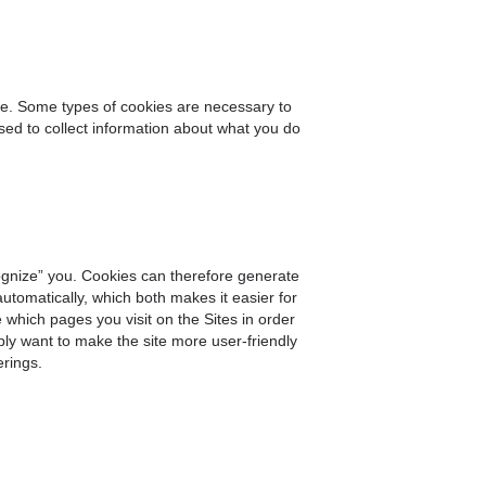
ite. Some types of cookies are necessary to
used to collect information about what you do
gnize” you. Cookies can therefore generate
utomatically, which both makes it easier for
which pages you visit on the Sites in order
ply want to make the site more user-friendly
erings.