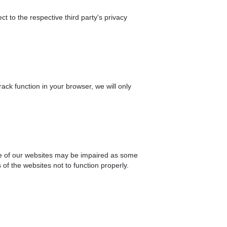
ct to the respective third party's privacy
ck function in your browser, we will only
nce of our websites may be impaired as some
of the websites not to function properly.