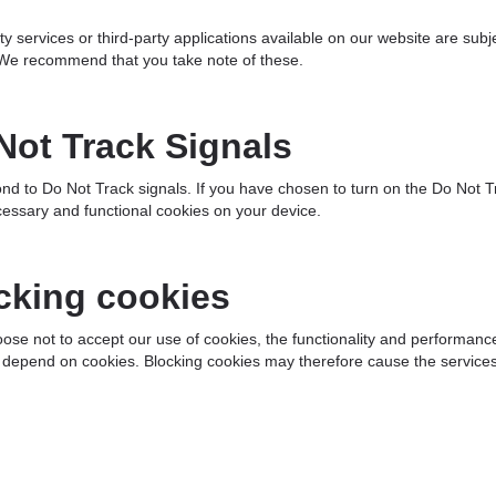
ty services or third-party applications available on our website are subje
 We recommend that you take note of these.
Not Track Signals
d to Do Not Track signals. If you have chosen to turn on the Do Not Tra
essary and functional cookies on your device.
cking cookies
oose not to accept our use of cookies, the functionality and performa
 depend on cookies. Blocking cookies may therefore cause the services 