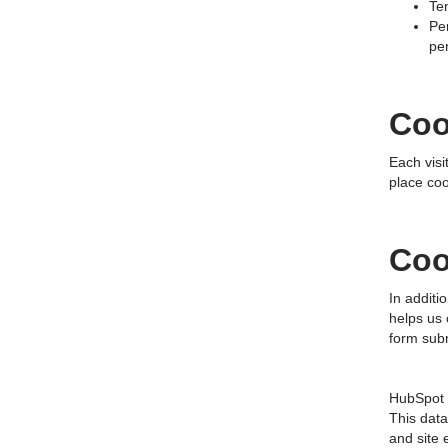
Te
Pe
pe
Coo
Each visi
place coo
Coo
In addit
helps us 
form subm
HubSpot c
This data
and site