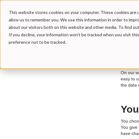
This website stores cookies on your computer. These cookies are u
Our Serv
allow us to remember you. We use this information in order to impr
about our visitors both on this website and other media. To find ou
If you decline, your information won’t be tracked when you visit th
preference not to be tracked.
Tabela de contenido
Coo
H2 Beispiel
On our we
easy to u
the data 
You
You choos
You give 
have cha