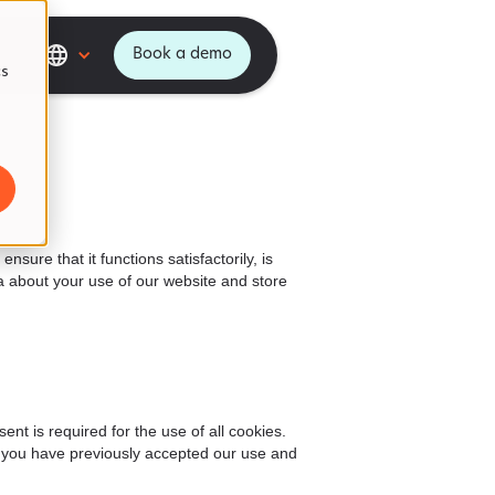
Book a demo
cs
ure that it functions satisfactorily, is
 about your use of our website and store
t is required for the use of all cookies.
if you have previously accepted our use and