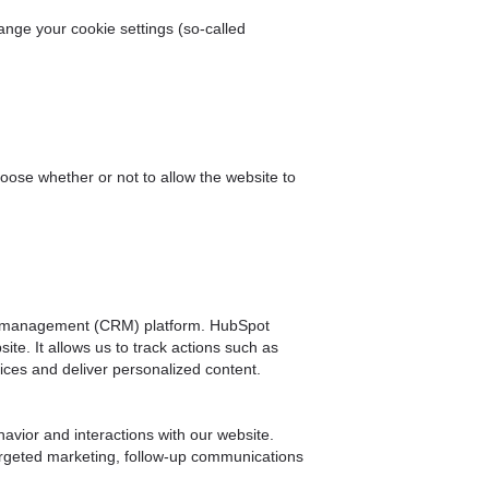
ange your cookie settings (so-called
hoose whether or not to allow the website to
hip management (CRM) platform. HubSpot
ite. It allows us to track actions such as
ices and deliver personalized content.
avior and interactions with our website.
targeted marketing, follow-up communications