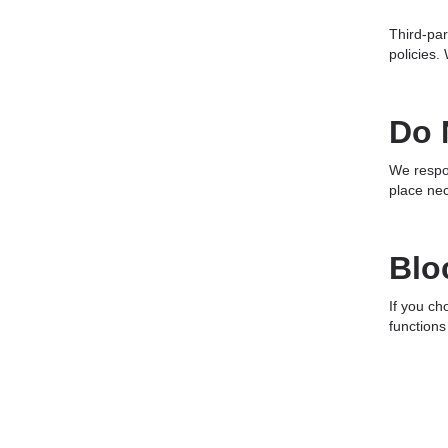
Third-par
policies.
Do 
We respon
place nec
Blo
If you ch
functions