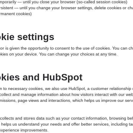
mporarily — until you close your browser (so-called session cookies)
rsistent — until you change your browser settings, delete cookies or ch
rmanent cookies)
kie settings
tor is given the opportunity to consent to the use of cookies. You can c
kies on your device. You can change your choices at any time.
kies and HubSpot
ion to necessary cookies, we also use HubSpot, a customer relations
collect and manage information about how visitors interact with our webs
issions, page views and interactions, which helps us improve our serv
ollects and stores data such as your contact information, browsing beh
 helps us understand your needs and offer better services, including 
 experience improvements.