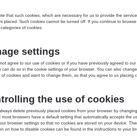
te that such cookies, which are necessary for us to provide the servic
s placed. Such cookies cannot be turned off. If you continue to browse
l categories of cookies.
age settings
 not agree to our use of cookies or if you have previously agreed to o
 can do so in the cookie settings of your browser. You can also change 
 of cookies and want to change them, so that you agree to us placing co
trolling the use of cookies
lways delete previously placed cookies from your browser by changing 
 most browsers have a default setting that automatically accepts the u
ur browser settings so that no cookies are stored on your device. Then 
on on how to disable cookies can be found in the instructions to your b