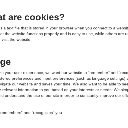
t are cookies?
is a text file that is stored in your browser when you connect to a webs
at the website functions properly and is easy to use, while others are 
visit the website.
ge
ize your user experience, we want our website to “remember” and “reco
stered preferences and input preferences (such as language settings) a
vigate our website and saves your time. We also want to be able to see 
e relevant information to you based on your interests or needs. We sim
nd understand the use of our site in order to constantly improve our off
 “remembers” and “recognizes” you: