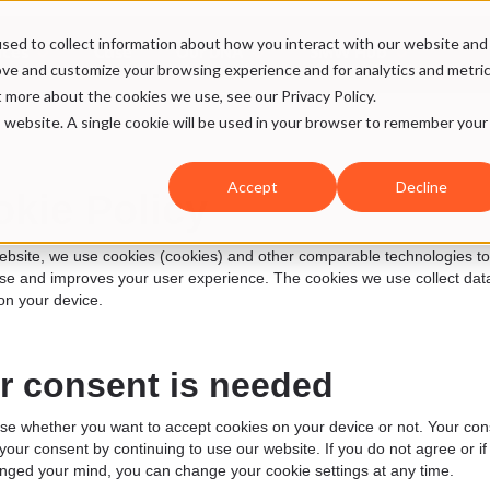
sed to collect information about how you interact with our website and
ices
Case
Our DNA
SMW Hub
ove and customize your browsing experience and for analytics and metri
t more about the cookies we use, see our Privacy Policy.
is website. A single cookie will be used in your browser to remember your
Accept
Decline
kie Policy
bsite, we use cookies (cookies) and other comparable technologies to ens
se and improves your user experience. The cookies we use collect data
on your device.
r consent is needed
e whether you want to accept cookies on your device or not. Your consen
your consent by continuing to use our website. If you do not agree or 
nged your mind, you can change your cookie settings at any time.