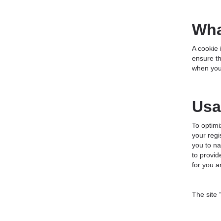
Wha
A cookie 
ensure th
when you 
Usa
To optim
your regi
you to na
to provid
for you a
The site