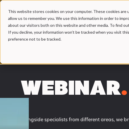
This website stores cookies on your computer. These cookies are u
Our Serv
allow us to remember you. We use this information in order to impr
about our visitors both on this website and other media. To find ou
If you decline, your information won’t be tracked when you visit th
preference not to be tracked.
WEBINAR
.
Alongside specialists from different areas, we b