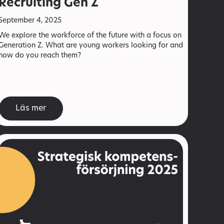
Recruiting Gen Z
September 4, 2025
We explore the workforce of the future with a focus on
Generation Z. What are young workers looking for and
how do you reach them?
Läs mer