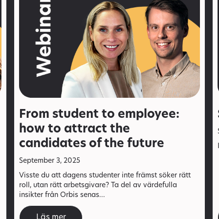
From student to employee:
how to attract the
candidates of the future
September 3, 2025
Visste du att dagens studenter inte främst söker rätt
roll, utan rätt arbetsgivare? Ta del av värdefulla
insikter från Orbis senas...
Läs mer