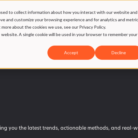
sed to collect information about how you interact with our website and
ices
Case
Our DNA
SMW Hub
ove and customize your browsing experience and for analytics and metri
t more about the cookies we use, see our Privacy Policy.
is website. A single cookie will be used in your browser to remember your
Accept
Decline
ring you the latest trends, actionable methods, and real-