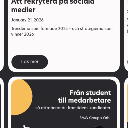
Att rekrytera på sociala
medier
January 21, 2026
Trenderna som formade 2025 – och strategierna som
vinner 2026
Läs mer