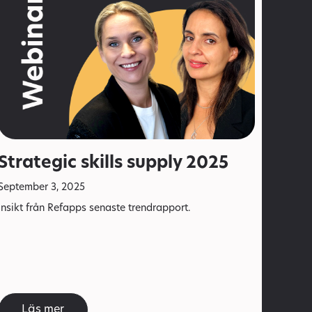
Strategic skills supply 2025
September 3, 2025
Insikt från Refapps senaste trendrapport.
Läs mer