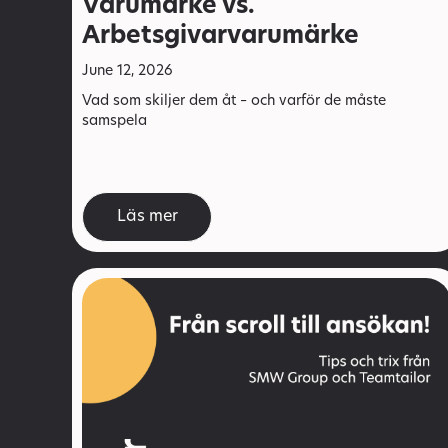
Varumärke vs.
Arbetsgivarvarumärke
June 12, 2026
Vad som skiljer dem åt – och varför de måste
samspela
Läs mer