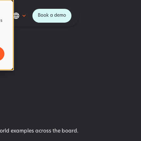
Book a demo
cs
world examples across the board.