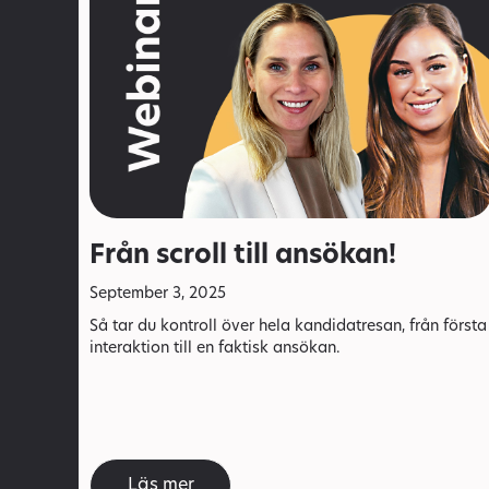
Från scroll till ansökan!
September 3, 2025
Så tar du kontroll över hela kandidatresan, från första
interaktion till en faktisk ansökan.
Läs mer