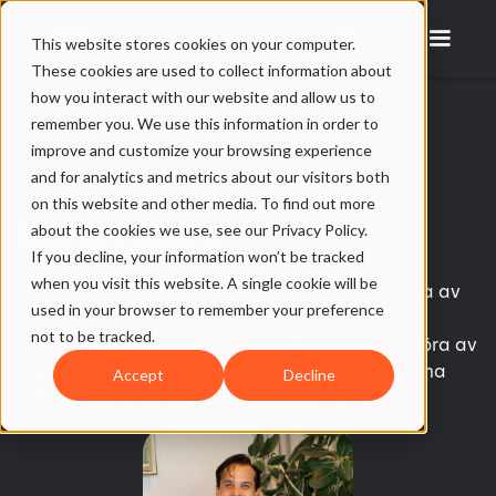
This website stores cookies on your computer.
These cookies are used to collect information about
how you interact with our website and allow us to
remember you. We use this information in order to
improve and customize your browsing experience
and for analytics and metrics about our visitors both
on this website and other media. To find out more
KONTAKT
.
about the cookies we use, see our Privacy Policy.
If you decline, your information won’t be tracked
when you visit this website. A single cookie will be
Hallå änna! Ibland kan det vara skönt att prata av
used in your browser to remember your preference
sig, vi vet känslan.
not to be tracked.
När den inträffar är du varmt välkommen att höra av
dig till oss via telefon, mail eller varför inte komma
Accept
Decline
förbi kontoret på Masthamnsgatan 21.