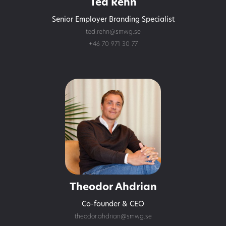
Ted Rehn
Senior Employer Branding Specialist
ted.rehn@smwg.se
+46 70 971 30 77
Theodor Ahdrian
Co-founder & CEO
theodor.ahdrian@smwg.se