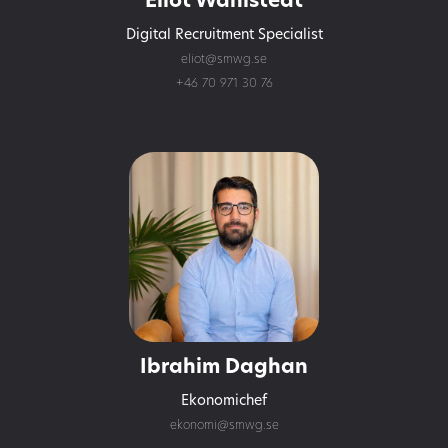
Eliot Wåhlstedt
Digital Recruitment Specialist
eliot@smwg.se
+46 70 971 30 76
Ibrahim Daghan
Ekonomichef
ekonomi@smwg.se