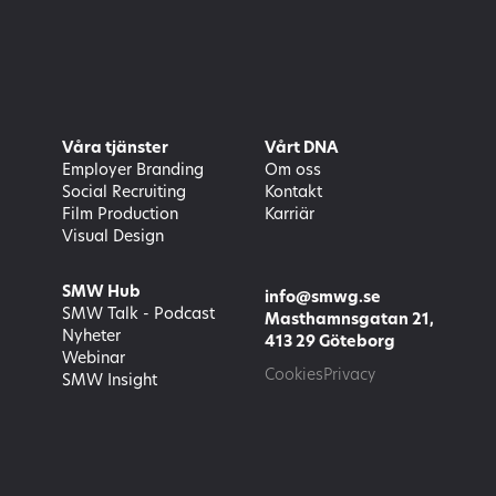
Våra tjänster
Vårt DNA
Employer Branding
Om oss
Social Recruiting
Kontakt
Film Production
Karriär
Visual Design
SMW Hub
info@smwg.se
SMW Talk - Podcast
Masthamnsgatan 21,
Nyheter
413 29 Göteborg
Webinar
Cookies
Privacy
SMW Insight