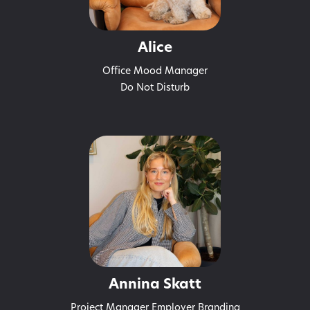
Alice
Office Mood Manager
Do Not Disturb
Annina Skatt
Project Manager Employer Branding