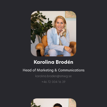
Karolina Brodén
Head of Marketing & Communications
karolina.broden@smwg.se
+46 72 004 16 39