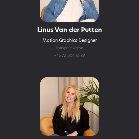
Linus Van der Putten
Motion Graphics Designer
linus@smwg.se
+46 72 004 16 39