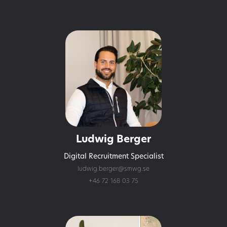
Ludwig Berger
Digital Recruitment Specialist
ludwig.berger@smwg.se
+46 72 168 03 75