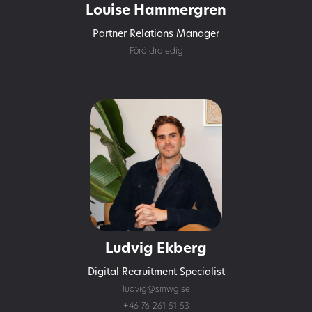
Louise Hammergren
Partner Relations Manager
Föräldraledig
Ludvig Ekberg
Digital Recruitment Specialist
ludvig@smwg.se
+46 76-261 51 53