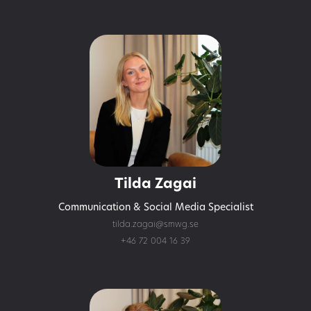
Tilda Zagai
Communication & Social Media Specialist
tilda.zagai@smwg.se
+46 72 004 16 39