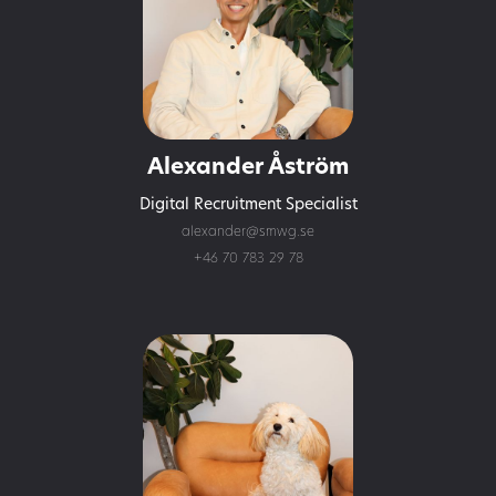
Alexander Åström
Digital Recruitment Specialist
alexander@smwg.se
+46 70 783 29 78