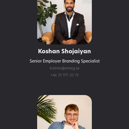
Koshan Shojaiyan
Senior Employer Branding Specialist
koshan@smwg.se
+46 70 971 30 75