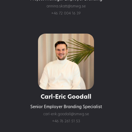
annina.skatt@smwg.se
+46 72 004 16 39
Carl-Eric Goodall
Senior Employer Branding Specialist
carl-erik.goodall@smwg.se
+46 76 261 51 53