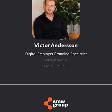
Victor Andersson
Digital Employer Branding Specialist
victor@smwg.se
+46 72 016 57 50