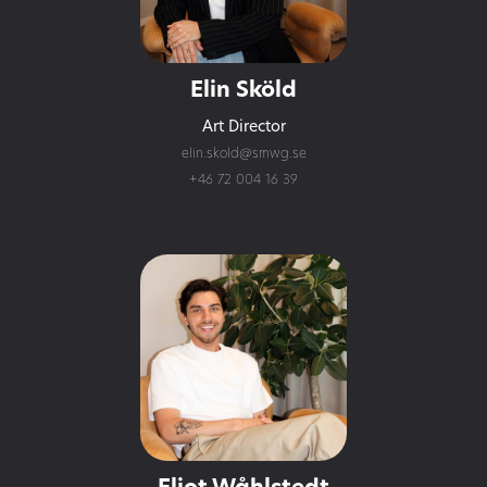
Elin Sköld
Art Director
elin.skold@smwg.se
+46 72 004 16 39