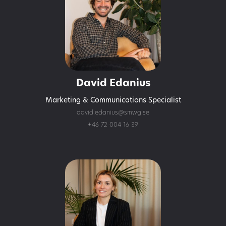
David Edanius
Marketing & Communications Specialist
david.edanius@smwg.se
+46 72 004 16 39