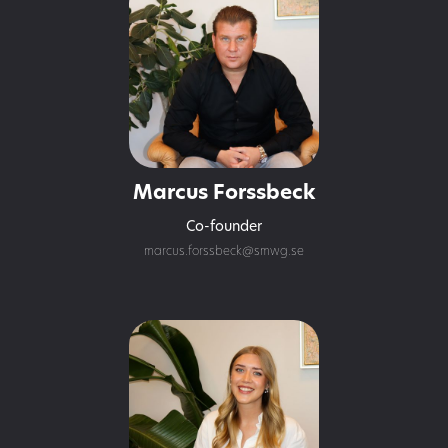
Marcus Forssbeck
Co-founder
marcus.forssbeck@smwg.se