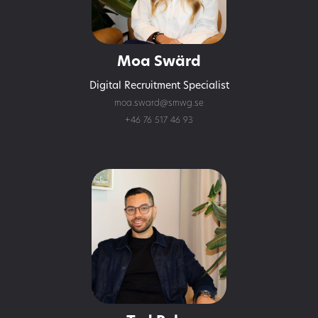
Moa Swärd
Digital Recruitment Specialist
moa.sward@smwg.se
+46 76 517 46 93