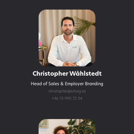
Christopher Wåhlstedt
Head of Sales & Employer Branding
christopher@smwg.se
+46 73-990 72 04